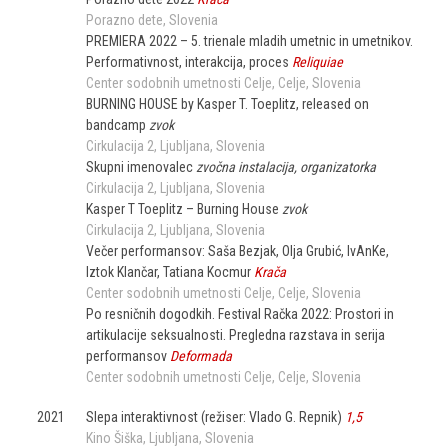
Porazno dete
Slovenia
PREMIERA 2022 – 5. trienale mladih umetnic in umetnikov.
Performativnost, interakcija, proces
Reliquiae
Center sodobnih umetnosti Celje
Celje
Slovenia
BURNING HOUSE by Kasper T. Toeplitz, released on
bandcamp
zvok
Cirkulacija 2
Ljubljana
Slovenia
Skupni imenovalec
zvočna instalacija, organizatorka
Cirkulacija 2
Ljubljana
Slovenia
Kasper T Toeplitz – Burning House
zvok
Cirkulacija 2
Ljubljana
Slovenia
Večer performansov: Saša Bezjak, Olja Grubić, IvAnKe,
Iztok Klančar, Tatiana Kocmur
Krača
Center sodobnih umetnosti Celje
Celje
Slovenia
Po resničnih dogodkih. Festival Račka 2022: Prostori in
artikulacije seksualnosti. Pregledna razstava in serija
performansov
Deformada
Center sodobnih umetnosti Celje
Celje
Slovenia
2021
Slepa interaktivnost (režiser: Vlado G. Repnik)
1,5
Kino Šiška
Ljubljana
Slovenia