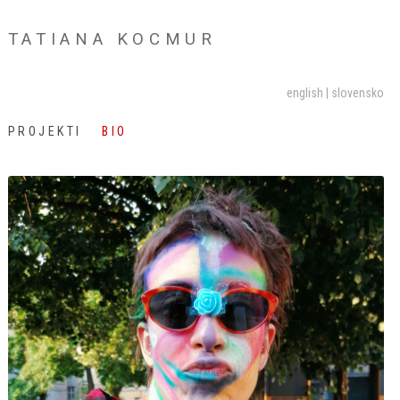
TATIANA KOCMUR
english
slovensko
PROJEKTI
BIO