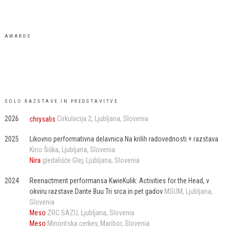
AWARDS
SOLO RAZSTAVE IN PREDSTAVITVE
2026
chrysalis
Cirkulacija 2
Ljubljana
Slovenia
2025
Likovno performativna delavnica Na krilih radovednosti + razstava
Kino Šiška
Ljubljana
Slovenia
Nira
gledališče Glej
Ljubljana
Slovenia
2024
Reenactment performansa KwieKulik: Activities for the Head, v
okviru razstave Dante Buu Tri srca in pet gadov
MSUM
Ljubljana
Slovenia
Meso
ZRC SAZU
Ljubljana
Slovenia
Meso
Minoritska cerkev
Maribor
Slovenia