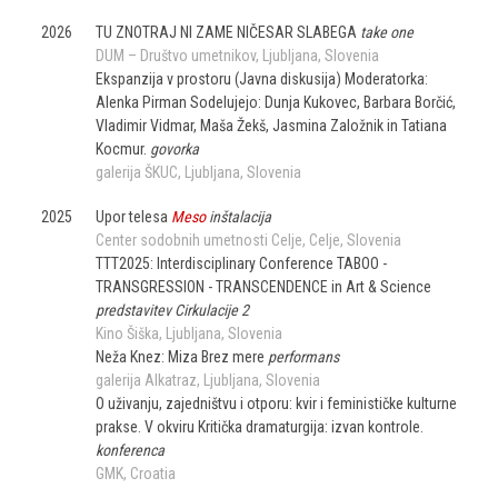
2026
TU ZNOTRAJ NI ZAME NIČESAR SLABEGA
take one
DUM – Društvo umetnikov
Ljubljana
Slovenia
Ekspanzija v prostoru (Javna diskusija) Moderatorka:
Alenka Pirman Sodelujejo: Dunja Kukovec, Barbara Borčić,
Vladimir Vidmar, Maša Žekš, Jasmina Založnik in Tatiana
Kocmur.
govorka
galerija ŠKUC
Ljubljana
Slovenia
2025
Upor telesa
Meso
inštalacija
Center sodobnih umetnosti Celje
Celje
Slovenia
TTT2025: Interdisciplinary Conference TABOO -
TRANSGRESSION - TRANSCENDENCE in Art & Science
predstavitev Cirkulacije 2
Kino Šiška
Ljubljana
Slovenia
Neža Knez: Miza Brez mere
performans
galerija Alkatraz
Ljubljana
Slovenia
O uživanju, zajedništvu i otporu: kvir i feminističke kulturne
prakse. V okviru Kritička dramaturgija: izvan kontrole.
konferenca
GMK
Croatia