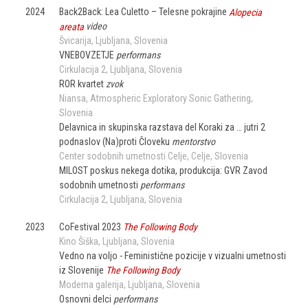
2024
Back2Back: Lea Culetto – Telesne pokrajine
Alopecia
areata
video
Švicarija
Ljubljana
Slovenia
VNEBOVZETJE
performans
Cirkulacija 2
Ljubljana
Slovenia
ROR kvartet
zvok
Niansa, Atmospheric Exploratory Sonic Gathering
Slovenia
Delavnica in skupinska razstava del Koraki za … jutri 2
podnaslov (Na)proti Človeku
mentorstvo
Center sodobnih umetnosti Celje
Celje
Slovenia
MILOST poskus nekega dotika, produkcija: GVR Zavod
sodobnih umetnosti
performans
Cirkulacija 2
Ljubljana
Slovenia
2023
CoFestival 2023
The Following Body
Kino Šiška
Ljubljana
Slovenia
Vedno na voljo - Feministične pozicije v vizualni umetnosti
iz Slovenije
The Following Body
Moderna galerija
Ljubljana
Slovenia
Osnovni delci
performans