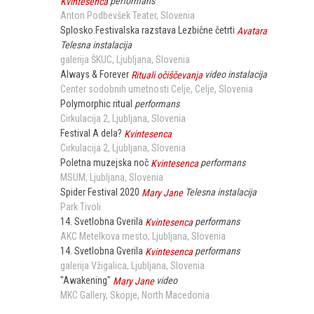
Kvintesenca
performans
Anton Podbevšek Teater
Slovenia
Splosko.Festivalska razstava Lezbične četrti
Avatara
Telesna instalacija
galerija ŠKUC
Ljubljana
Slovenia
Always & Forever
Rituali očiščevanja
video instalacija
Center sodobnih umetnosti Celje
Celje
Slovenia
Polymorphic ritual
performans
Cirkulacija 2
Ljubljana
Slovenia
Festival A dela?
Kvintesenca
Cirkulacija 2
Ljubljana
Slovenia
Poletna muzejska noč
Kvintesenca
performans
MSUM
Ljubljana
Slovenia
Spider Festival 2020
Mary Jane
Telesna instalacija
Park Tivoli
14. Svetlobna Gverila
Kvintesenca
performans
AKC Metelkova mesto
Ljubljana
Slovenia
14. Svetlobna Gverila
Kvintesenca
performans
galerija Vžigalica
Ljubljana
Slovenia
"Awakening"
Mary Jane
video
MKC Gallery
Skopje
North Macedonia