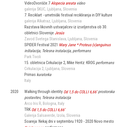
VideoDvorišče.7
Alopecia areata
video
galerija ŠKUC
Ljubljana
Slovenia
7. Reciklart - umetniški festival recikliranja in DIY kulture
galerija Alkatraz
Ljubljana
Slovenia
Razstava likovnih ustvarjalcev iz izseljenstva ob 30.
obletnici Slovenije
Jesús
Zavod Svetega Stanislava
Ljubljana
Slovenia
SPIDER Festival 2021
Mary Jane * Proteus (v)anguinus
inštalacija, Telesna instalacija, performans
Park Tivoli
15. obletnica Cirkulacije 2, Mike Hentz: KROG
performans
Cirkulacija 2
Ljubljana
Slovenia
Primas
kuratorka
Italy
2020
Walking through identity
Od 1,5 do COLLI 6,66’
prostorska
postavitev, Telesna instalacija
Arco Iris R
Bologna
Italy
TRK
Od 1,5 do COLLI 6,66’
Galerija Salsaverde
Izola
Slovenia
Soareja: Nekaj dni v septembru 1920 - 2020 Novo mesto