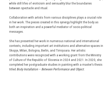
while still lifes of eroticism and sensuality blur the boundaries
between spectacle and ritual.
Collaboration with artists from various disciplines plays a crucial role
in her work. The pieces created in this synergy highlight the body as
both an inspiration and a powerful mediator of socio-political
messages.
She has presented her work in numerous national and international
contexts, including important art institutions and alternative spaces in
Skopje, Milan, Bologna, Berlin, and Timișoara. Her artistic
contributions were recognized with a working grant from the Ministry
of Culture of the Republic of Slovenia in 2024 and 2021. In 2020, she
completed her postgraduate studies in painting with a master's thesis
titled
Body Installation – Between Performance and Object
.