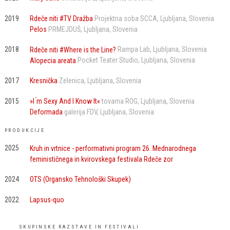
2019
Rdeče niti #TV Dražba
Projektna soba SCCA
Ljubljana
Slovenia
Pelos
PRMEJDUŠ
Ljubljana
Slovenia
2018
Rdeče niti #Where is the Line?
Rampa Lab
Ljubljana
Slovenia
Alopecia areata
Pocket Teater Studio
Ljubljana
Slovenia
2017
Kresnička
Zelenica
Ljubljana
Slovenia
2015
»I ́m Sexy And I Know It«
tovarna ROG
Ljubljana
Slovenia
Deformada
galerija FDV
Ljubljana
Slovenia
PRODUKCIJE
2025
Kruh in vrtnice - performativni program 26. Mednarodnega
feminističnega in kvirovskega festivala Rdeče zor
2024
OTS (Organsko Tehnološki Skupek)
2022
Lapsus-quo
SKUPINSKE RAZSTAVE IN FESTIVALI