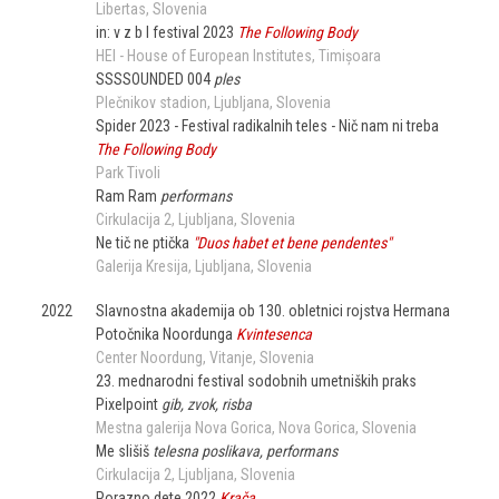
Libertas
Slovenia
in: v z b l festival 2023
The Following Body
HEI - House of European Institutes
Timișoara
SSSSOUNDED 004
ples
Plečnikov stadion
Ljubljana
Slovenia
Spider 2023 - Festival radikalnih teles - Nič nam ni treba
The Following Body
Park Tivoli
Ram Ram
performans
Cirkulacija 2
Ljubljana
Slovenia
Ne tič ne ptička
"Duos habet et bene pendentes"
Galerija Kresija
Ljubljana
Slovenia
2022
Slavnostna akademija ob 130. obletnici rojstva Hermana
Potočnika Noordunga
Kvintesenca
Center Noordung
Vitanje
Slovenia
23. mednarodni festival sodobnih umetniških praks
Pixelpoint
gib, zvok, risba
Mestna galerija Nova Gorica
Nova Gorica
Slovenia
Me slišiš
telesna poslikava, performans
Cirkulacija 2
Ljubljana
Slovenia
Porazno dete 2022
Krača