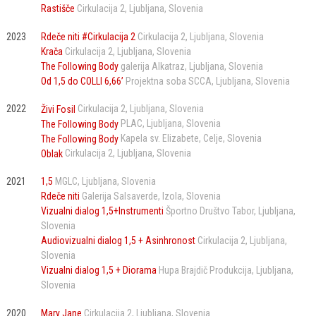
Rastišče
Cirkulacija 2
Ljubljana
Slovenia
2023
Rdeče niti #Cirkulacija 2
Cirkulacija 2
Ljubljana
Slovenia
Krača
Cirkulacija 2
Ljubljana
Slovenia
The Following Body
galerija Alkatraz
Ljubljana
Slovenia
Od 1,5 do COLLI 6,66’
Projektna soba SCCA
Ljubljana
Slovenia
2022
Živi Fosil
Cirkulacija 2
Ljubljana
Slovenia
The Following Body
PLAC
Ljubljana
Slovenia
The Following Body
Kapela sv. Elizabete
Celje
Slovenia
Oblak
Cirkulacija 2
Ljubljana
Slovenia
2021
1,5
MGLC
Ljubljana
Slovenia
Rdeče niti
Galerija Salsaverde
Izola
Slovenia
Vizualni dialog 1,5+Instrumenti
Športno Društvo Tabor
Ljubljana
Slovenia
Audiovizualni dialog 1,5 + Asinhronost
Cirkulacija 2
Ljubljana
Slovenia
Vizualni dialog 1,5 + Diorama
Hupa Brajdič Produkcija
Ljubljana
Slovenia
2020
Mary Jane
Cirkulacija 2
Ljubljana
Slovenia