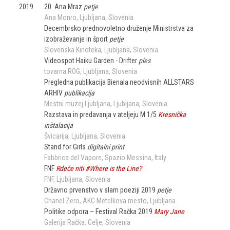
2019
20. Ana Mraz
petje
Ana Monro
Ljubljana
Slovenia
Decembrsko prednovoletno druženje Ministrstva za
izobraževanje in šport
petje
Slovenska Kinoteka
Ljubljana
Slovenia
Videospot Haiku Garden - Drifter
ples
tovarna ROG
Ljubljana
Slovenia
Pregledna publikacija Bienala neodvisnih ALLSTARS
ARHIV
publikacija
Mestni muzej Ljubljana
Ljubljana
Slovenia
Razstava in predavanja v ateljeju M 1/5
Kresnička
inštalacija
Švicarija
Ljubljana
Slovenia
Stand for Girls
digitalni print
Fabbrica del Vapore, Spazio Messina
Italy
FNF
Rdeče niti #Where is the Line?
FNF
Ljubljana
Slovenia
Državno prvenstvo v slam poeziji 2019
petje
Chanel Zero
AKC Metelkova mesto
Ljubljana
Politike odpora – Festival Račka 2019
Mary Jane
Galerija Račka
Celje
Slovenia