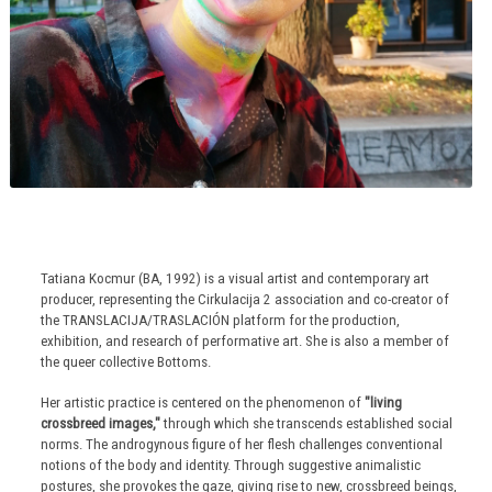
Tatiana Kocmur (BA, 1992) is a visual artist and contemporary art
producer, representing the Cirkulacija 2 association and co-creator of
the TRANSLACIJA/TRASLACIÓN platform for the production,
exhibition, and research of performative art. She is also a member of
the queer collective Bottoms.
Her artistic practice is centered on the phenomenon of
"living
crossbreed images,"
through which she transcends established social
norms. The androgynous figure of her flesh challenges conventional
notions of the body and identity. Through suggestive animalistic
postures, she provokes the gaze, giving rise to new, crossbreed beings,